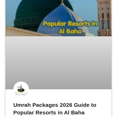
Umrah Packages 2026 Guide to
Popular Resorts in Al Baha