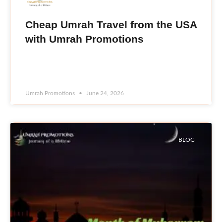
Cheap Umrah Travel from the USA
with Umrah Promotions
READ MORE »
Umrah Promotions
June 24, 2026
BLOG