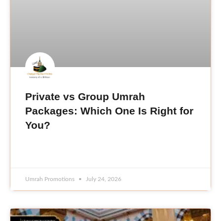
Private vs Group Umrah
Packages: Which One Is Right for
You?
READ MORE »
Umrah Promotions
July 24, 2026