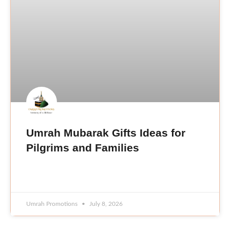
Umrah Mubarak Gifts Ideas for
Pilgrims and Families
READ MORE »
Umrah Promotions
July 8, 2026