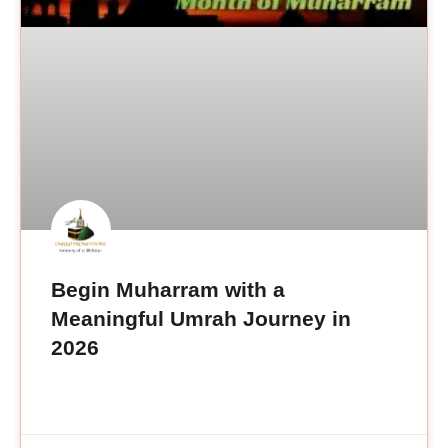
Begin Muharram with a
Meaningful Umrah Journey in
2026
READ MORE »