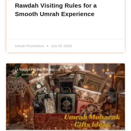
Rawdah Visiting Rules for a
Smooth Umrah Experience
READ MORE »
Umrah Promotions
July 10, 2026
BLOG