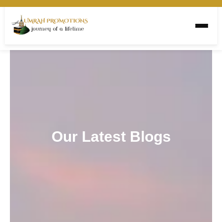
Our Latest Blogs