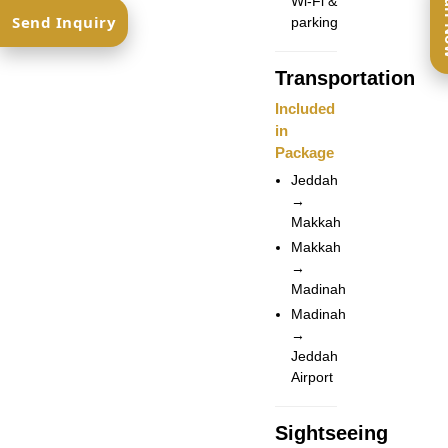
Ca
Wi-Fi &
Send Inquiry
parking
Transportation
Included
in
Package
Jeddah
→
Makkah
Makkah
→
Madinah
Madinah
→
Jeddah
Airport
Sightseeing