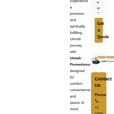
Experience
a
premium
and
Get
spiritually
a
fulfilling
Quote
Umrah
journey
with
Umrah
Promotions
,
designed
for
Contact
comfort,
Us
convenience,
Phone:
and
peace of
+1
mind.
(289)