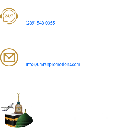
Call Us 24/7
(289) 548 0355
Send Us Your Inquiry
Info@umrahpromotions.com