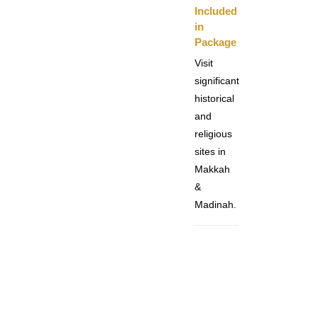
Included
in
Package
Visit
significant
historical
and
religious
sites in
Makkah
&
Madinah.