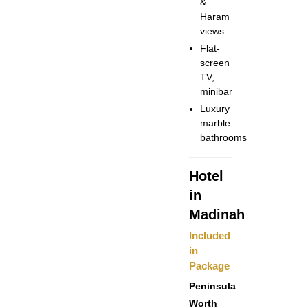
&
Haram
views
Flat-
screen
TV,
minibar
Luxury
marble
bathrooms
Hotel
in
Madinah
Included
in
Package
Peninsula
Worth