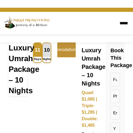
Luxury
11
10
Luxury
Book
Flight
Accommodation
Transport
Visa
Umrah
This
Umrah
Days
Nights
Package
Package
Package
– 10
– 10
Nights
Nights
Quad:
$1,085 |
Triple:
$1,285 |
Double:
$1,485