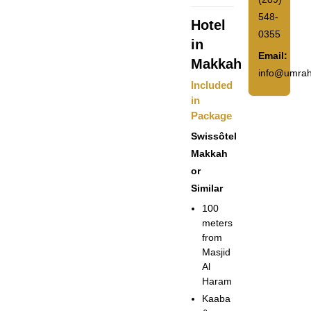
548-
Hotel
0355
in
Email:
Makkah
info@umrah
Included
in
Package
Swissôtel
Makkah
or
Similar
100
meters
from
Masjid
Al
Haram
Kaaba