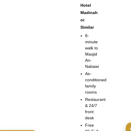
Hotel
Madinah
or
Similar
8-
minute
walk to
Masjid
An-
Nabawi
Air-
conditioned
family
rooms
Restaurant
& 24/7
front
desk
Free