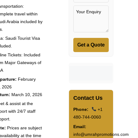
ansportation:
mplete travel within
udi Arabia included by
s.
sa: Saudi Tourist Visa
Get a Quote
cluded.
line Tickets: Included
om Major Gateways of
SA
parture:
February
, 2026
turn:
March 10, 2026
Contact Us
et & assist at the
Phone:
+1
port with 24/7 staff
480-744-0060
pport.
Email:
te:
Prices are subject
info@umrahpromotions.com
availability at the time