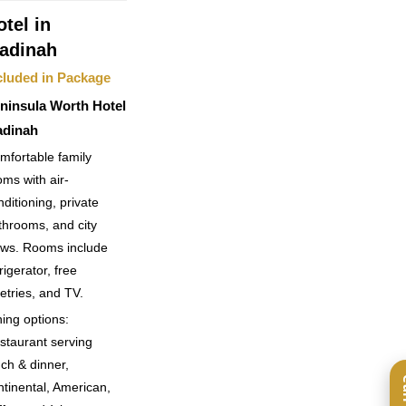
otel in
adinah
cluded in Package
ninsula Worth Hotel
dinah
mfortable family
oms with air-
nditioning, private
throoms, and city
ews. Rooms include
rigerator, free
letries, and TV.
ning options:
staurant serving
nch & dinner,
ntinental, American,