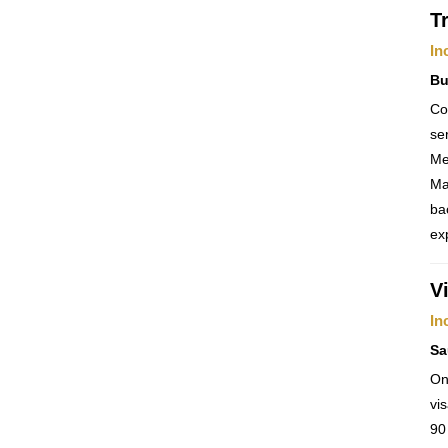
T
In
Bu
Co
se
Me
Ma
ba
ex
V
In
Sa
On
vi
90