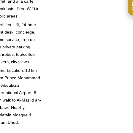
Ca
fet, and à la carte
eakfasts. Free WiFi in
blic areas.
ilities: Lift, 24-hour
ont desk, concierge,
om service, free on-
e private parking,
throbes, tea/coffee
kers, city views.
ime Location: 13 km
om Prince Mohammad
n Abdulaziz
ernational Airport, 8-
n walk to Al-Masjid an-
bawi. Nearby:
blatain Mosque &
unt Uhud.