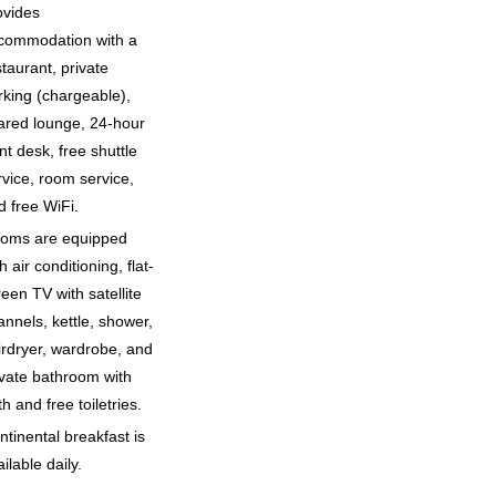
ovides
commodation with a
staurant, private
rking (chargeable),
ared lounge, 24-hour
nt desk, free shuttle
rvice, room service,
d free WiFi.
oms are equipped
h air conditioning, flat-
reen TV with satellite
annels, kettle, shower,
irdryer, wardrobe, and
ivate bathroom with
h and free toiletries.
ntinental breakfast is
ilable daily.