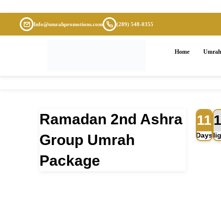
Info@umrahpromotions.com
(289) 548-0355
Home
Umrah
Ramadan 2nd Ashra
11
Flight
Accommodation
Days
Ni
Group Umrah
Package