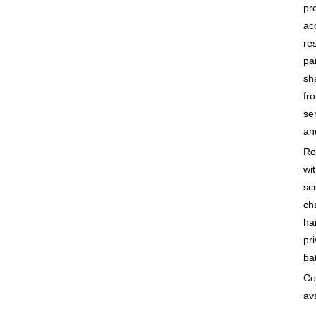
pr
ac
re
pa
sh
fro
se
an
Ro
wit
sc
ch
ha
pr
bat
Co
ava