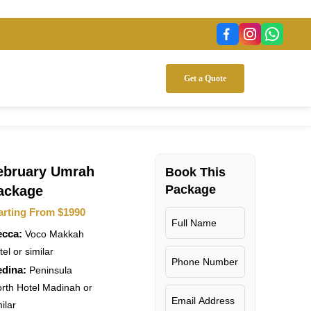
Get a Quote
ebruary Umrah
7 Support
Flight
Book This
Accommodation
Tr
Package
ackage
arting From $1990
cca:
Voco Makkah
el or similar
dina:
Peninsula
rth Hotel Madinah or
ilar