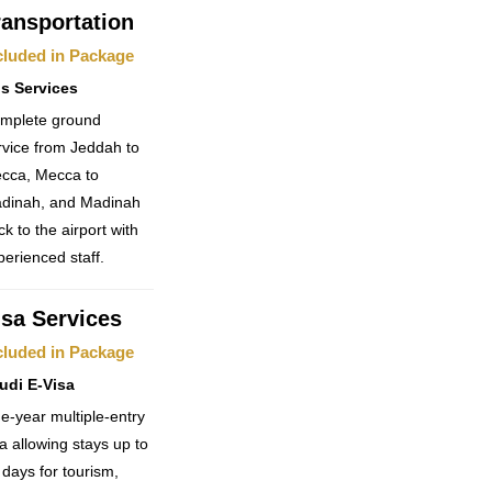
ransportation
cluded in Package
s Services
mplete ground
rvice from Jeddah to
cca, Mecca to
dinah, and Madinah
ck to the airport with
perienced staff.
isa Services
cluded in Package
udi E-Visa
e-year multiple-entry
sa allowing stays up to
 days for tourism,