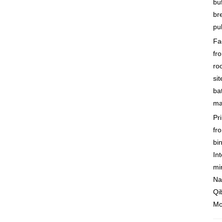
buf
br
pu
Fac
fr
ro
sit
ba
ma
Pr
fr
bi
Int
mi
Na
Qi
Mo