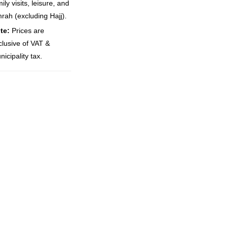
ily visits, leisure, and
rah (excluding Hajj).
te:
Prices are
clusive of VAT &
icipality tax.