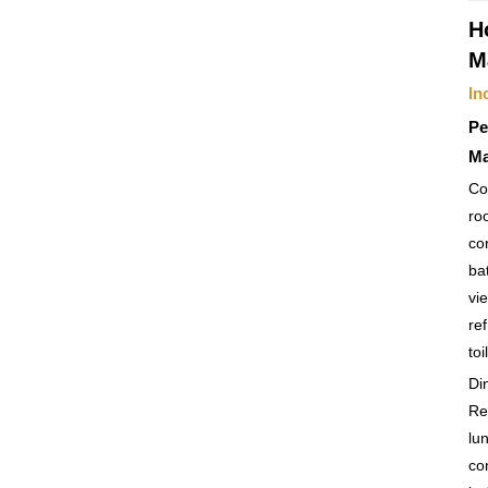
H
M
In
Pe
Ma
Co
ro
co
ba
vi
ref
toi
Di
Re
lu
co