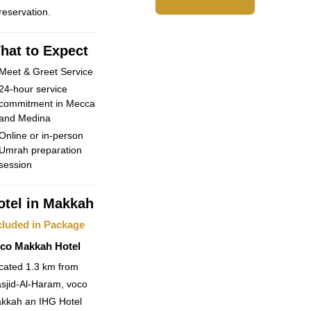
 reservation.
hat to Expect
Meet & Greet Service
24-hour service
commitment in Mecca
and Medina
Online or in-person
Umrah preparation
session
otel in Makkah
cluded in Package
co Makkah Hotel
cated 1.3 km from
sjid-Al-Haram, voco
kkah an IHG Hotel