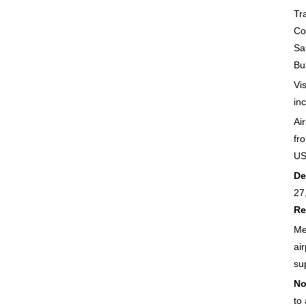
Tr
Co
Sa
Bu
Vi
in
Air
fr
U
De
27
Re
Me
air
su
No
to 