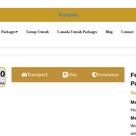
Trustpilot
 Packages
Group Umrah
Canada Umrah Packages
Blog
Contact
10
F
Transport
Visa
Insurance
24/
P
ghts
St
Me
Hot
Me
Wo
sim