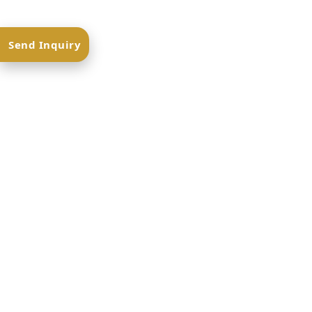
Send Inquiry