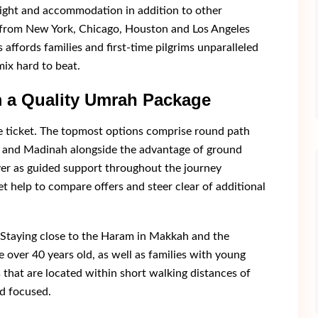
flight and accommodation in addition to other
s from New York, Chicago, Houston and Los Angeles
 affords families and first-time pilgrims unparalleled
mix hard to beat.
 a Quality Umrah Package
e ticket. The topmost options comprise round path
ah and Madinah alongside the advantage of ground
er as guided support throughout the journey
et help to compare offers and steer clear of additional
 Staying close to the Haram in Makkah and the
 over 40 years old, as well as families with young
 that are located within short walking distances of
d focused.