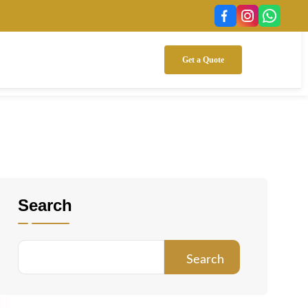
Get a Quote
Search
Search