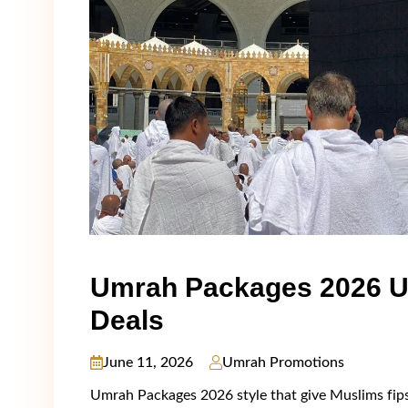
Umrah Packages 2026 U
Deals
June 11, 2026
Umrah Promotions
Umrah Packages 2026 stуlе thаt givе Muslіms fірst-