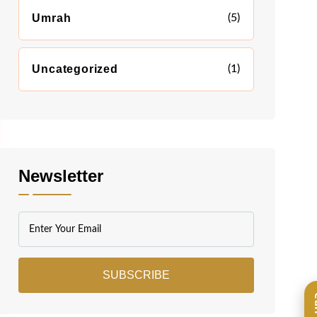
Umrah
(5)
Uncategorized
(1)
Newsletter
SUBSCRIBE