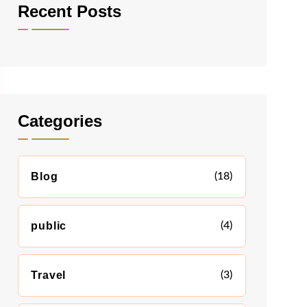
Recent Posts
Categories
Blog
(18)
public
(4)
Travel
(3)