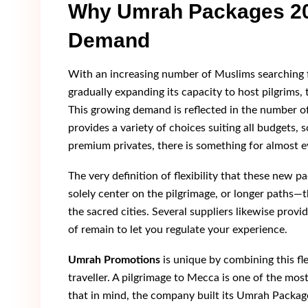
Why Umrah Packages 202
Demand
With an increasing number of Muslims searching fo
gradually expanding its capacity to host pilgrims,
This growing demand is reflected in the number o
provides a variety of choices suiting all budgets,
premium privates, there is something for almost e
The very definition of flexibility that these new p
solely center on the pilgrimage, or longer paths—t
the sacred cities. Several suppliers likewise provid
of remain to let you regulate your experience.
Umrah Promotions
is unique by combining this fle
traveller. A pilgrimage to Mecca is one of the mo
that in mind, the company built its Umrah Package