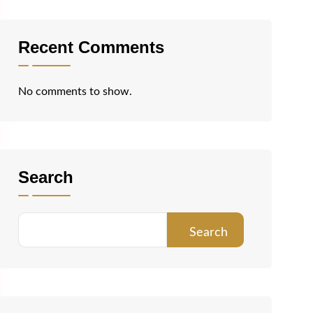
Recent Comments
No comments to show.
Search
Search