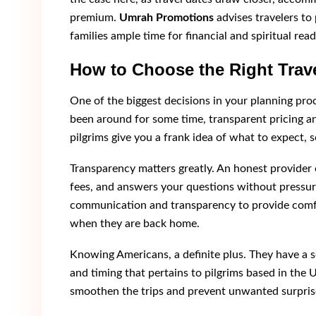
premium.
Umrah Promotions
advises travelers to 
families ample time for financial and spiritual read
How to Choose the Right Trave
One of the biggest decisions in your planning pro
been around for some time, transparent pricing 
pilgrims give you a frank idea of what to expect, 
Transparency matters greatly. An honest provider e
fees, and answers your questions without pressu
communication and transparency to provide comfort
when they are back home.
Knowing Americans, a definite plus. They have a s
and timing that pertains to pilgrims based in the U
smoothen the trips and prevent unwanted surpris