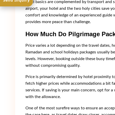
Send Inquiry
Solid basics are complemented by transport and 
airport, your hotel and the two holy cities save y
comfort and knowledge of an experienced guide wh
provides more peace than challenge.
How Much Do Pilgrimage Pack
Price varies a lot depending on the travel dates, ho
Ramadan and school holidays packages usually be
levels. However, booking outside these busy time
without compromising quality.
Price is primarily determined by hotel proximity t
fetch higher prices while accommodations a bit fa
services. If saving is your main concern, opt for a wa
with the allowance.
One of the most surefire ways to ensure an accept
the case here, as travel dates draw closer, accommo