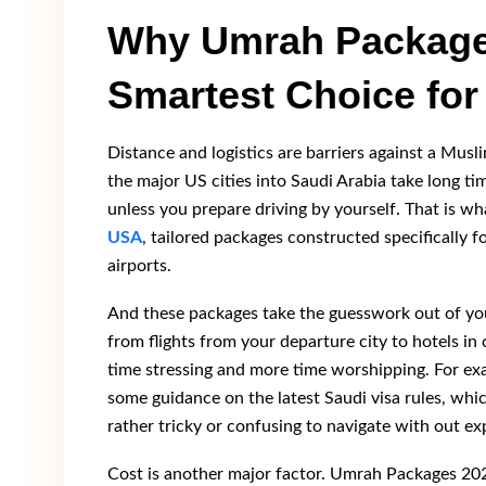
Why Umrah Package
Smartest Choice for
Distance and logistics are barriers against a Musl
the major US cities into Saudi Arabia take long t
unless you prepare driving by yourself. That is wh
USA
, tailored packages constructed specifically 
airports.
And these packages take the guesswork out of you
from flights from your departure city to hotels i
time stressing and more time worshipping. For e
some guidance on the latest Saudi visa rules, whi
rather tricky or confusing to navigate with out ex
Cost is another major factor. Umrah Packages 20