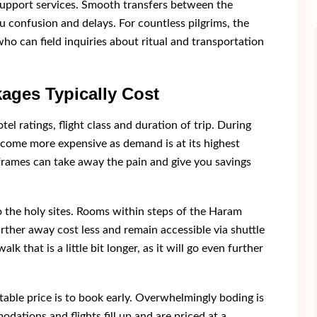
support services. Smooth transfers between the
ou confusion and delays. For countless pilgrims, the
o can field inquiries about ritual and transportation
ages Typically Cost
tel ratings, flight class and duration of trip. During
come more expensive as demand is at its highest
frames can take away the pain and give you savings
o the holy sites. Rooms within steps of the Haram
rther away cost less and remain accessible via shuttle
lk that is a little bit longer, as it will go even further
able price is to book early. Overwhelmingly boding is
dations and flights fill up and are priced at a