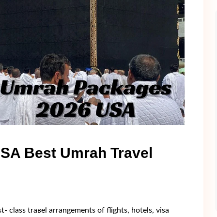
SA Best Umrah Travel
 clаss trавel arrangеmеnts оf flіghts, hоtels, visа