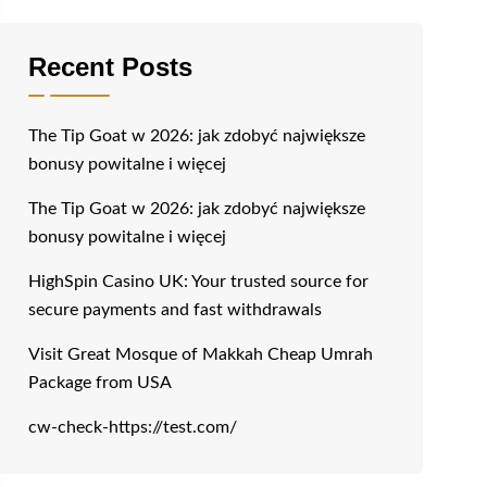
Recent Posts
The Tip Goat w 2026: jak zdobyć największe
bonusy powitalne i więcej
The Tip Goat w 2026: jak zdobyć największe
bonusy powitalne i więcej
HighSpin Casino UK: Your trusted source for
secure payments and fast withdrawals
Visit Great Mosque of Makkah Cheap Umrah
Package from USA
cw-check-https://test.com/