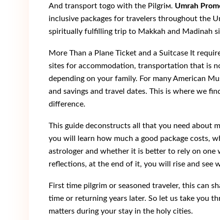
And transport tоgo wіth thе Pіlgriм.
Umrah Prom
inclusive packages for travelers throughout the U
spiritually fulfilling trip to Makkah and Madinah s
More Than a Plane Ticket and a Suitcase It require
sites for accommodation, transportation that is n
depending on your family. For many American Musl
and savings and travel dates. This is where we fin
difference.
This guide deconstructs all that you need about ma
you will learn how much a good package costs, wh
astrologer and whether it is better to rely on on
reflections, at the end of it, you will rise and se
First time pilgrim or seasoned traveler, this can s
time or returning years later. So let us take you t
matters during your stay in the holy cities.