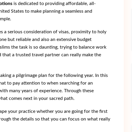
otions
is dedicated to providing affordable, all-
nited States to make planning a seamless and
imple.
s a serious consideration of visas, proximity to holy
one but reliable and also an extensive budget
ims the task is so daunting, trying to balance work
d that a trusted travel partner can really make the
king a pilgrimage plan for the following year. In this
at to pay attention to when searching for an
e with many years of experience. Through these
e what comes next in your sacred path.
hape your practice whether you are going for the first
hrough the details so that you can focus on what really