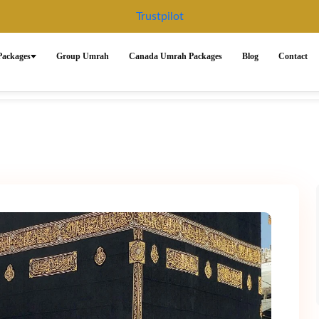
Trustpilot
ackages
Group Umrah
Canada Umrah Packages
Blog
Contact