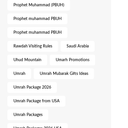
Prophet Muhammad (PBUH)
Prophet muhammad PBUH
Prophet muhammad PBUH
Rawdah Visiting Rules
Saudi Arabia
Uhud Mountain
Umarh Promotions
Umrah
Umrah Mubarak Gifts Ideas
Umrah Package 2026
Umrah Package from USA
Umrah Packages