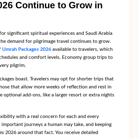
6 Continue to Grow in
r significant spiritual experiences and Saudi Arabia
 the demand for pilgrimage travel continues to grow.
f
Umrah Packages 2026
available to travelers, which
 schedules and comfort levels. Economy group trips to
very pilgrim.
ackages boast. Travelers may opt for shorter trips that
hose that allow more weeks of reflection and rest in
e optional add-ons, like a larger resort or extra nights
xibility with a real concern for each and every
st important journeys a human may take, and keeping
s 2026 around that fact. You receive detailed