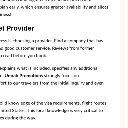
plan early, which ensures greater availability and allots
iness!
l Provider
cess is choosing a provider. Find a company that has
and good customer service. Reviews from former
so read before you book.
xplains what is included, specifies any additional
re.
Umrah Promotions
strongly focus on
 to our travelers from the initial inquiry and even
olid knowledge of the visa requirements, flight routes
nited States. This local knowledge is very critical to
es during the way.