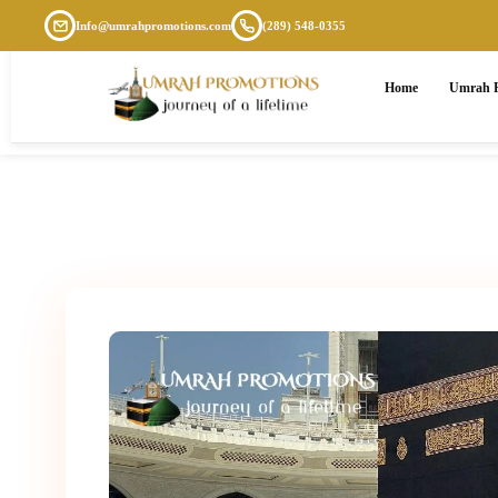
Info@umrahpromotions.com
(289) 548-0355
Home
Umrah P