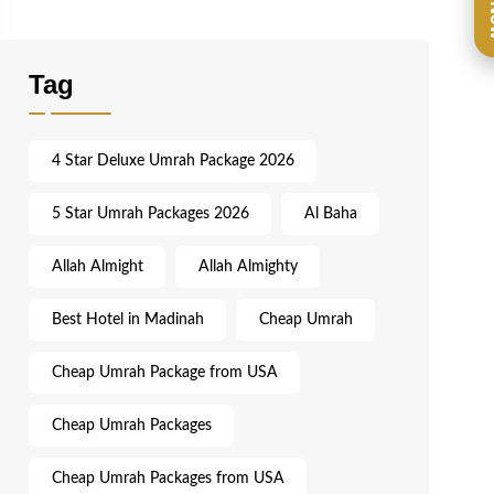
Ca
Tag
4 Star Deluxe Umrah Package 2026
5 Star Umrah Packages 2026
Al Baha
Allah Almight
Allah Almighty
Best Hotel in Madinah
Cheap Umrah
Cheap Umrah Package from USA
Cheap Umrah Packages
Cheap Umrah Packages from USA