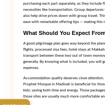
purchasing each part separately, as they include 
necessities like transportation. Group departure
also help drive prices down with group travel. This
ease with remarkable offering tips — making this 
What Should You Expect From
A good pilgrimage plan goes way beyond the plan
flights, processed visa fees, hotel stays at Makk
transport between these two out of town moreov
generally. By knowing what is included, you will g
expenses.
Accommodation quality deserves close attention.
Prophet Mosque in Madinah is beneficial for those
kids; saving both time and energy. Those packages
those sites are usually much more comfortable an