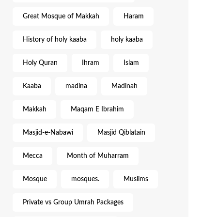
Great Mosque of Makkah
Haram
History of holy kaaba
holy kaaba
Holy Quran
Ihram
Islam
Kaaba
madina
Madinah
Makkah
Maqam E Ibrahim
Masjid-e-Nabawi
Masjid Qiblatain
Mecca
Month of Muharram
Mosque
mosques.
Muslims
Private vs Group Umrah Packages