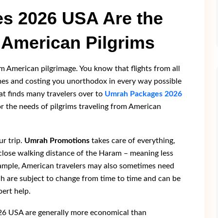
s 2026 USA Are the
 American Pilgrims
im American pilgrimage. You know that flights from all
imes and costing you unorthodox in every way possible
at finds many travelers over to
Umrah Packages 2026
for the needs of pilgrims traveling from American
r trip.
Umrah Promotions
takes care of everything,
n close walking distance of the Haram – meaning less
xample, American travelers may also sometimes need
ch are subject to change from time to time and can be
pert help.
26 USA are generally more economical than