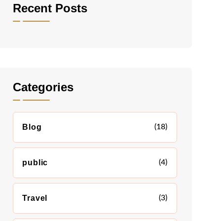
Recent Posts
Categories
Blog
(18)
public
(4)
Travel
(3)