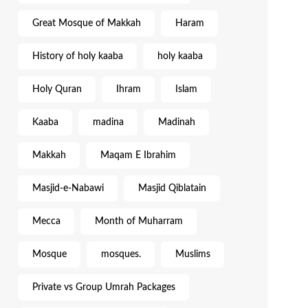
Great Mosque of Makkah
Haram
History of holy kaaba
holy kaaba
Holy Quran
Ihram
Islam
Kaaba
madina
Madinah
Makkah
Maqam E Ibrahim
Masjid-e-Nabawi
Masjid Qiblatain
Mecca
Month of Muharram
Mosque
mosques.
Muslims
Private vs Group Umrah Packages