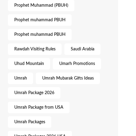
Prophet Muhammad (PBUH)
Prophet muhammad PBUH
Prophet muhammad PBUH
Rawdah Visiting Rules
Saudi Arabia
Uhud Mountain
Umarh Promotions
Umrah
Umrah Mubarak Gifts Ideas
Umrah Package 2026
Umrah Package from USA
Umrah Packages