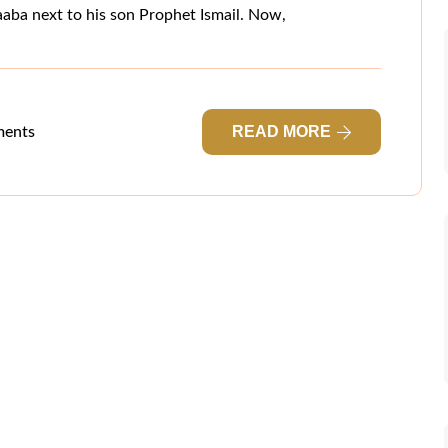
Kaaba next to his son Prophet Ismail. Now,
READ MORE
ents