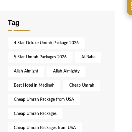
Ca
Tag
4 Star Deluxe Umrah Package 2026
5 Star Umrah Packages 2026
Al Baha
Allah Almight
Allah Almighty
Best Hotel in Madinah
Cheap Umrah
Cheap Umrah Package from USA
Cheap Umrah Packages
Cheap Umrah Packages from USA