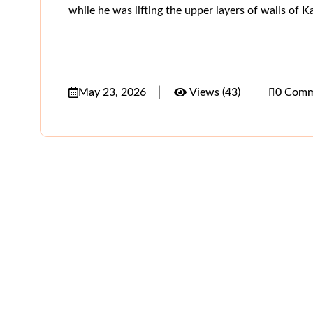
while he was lifting the upper layers of walls of 
May 23, 2026
Views (43)
0 Comm