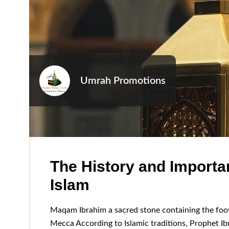
Umrah Promotions
The History and Importa
Islam
Maqam Ibrahim a sacred stone containing the foot
Mecca According to Islamic traditions, Prophet I