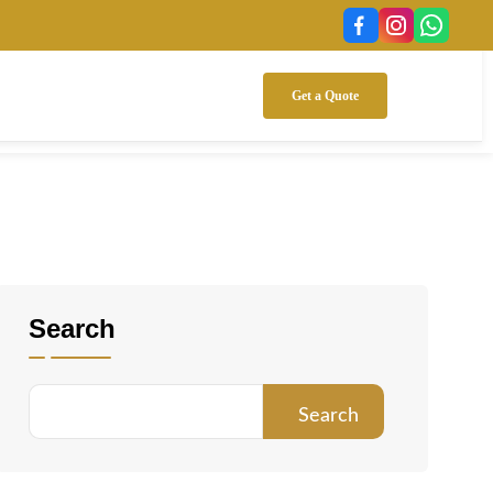
Get a Quote
Search
Search