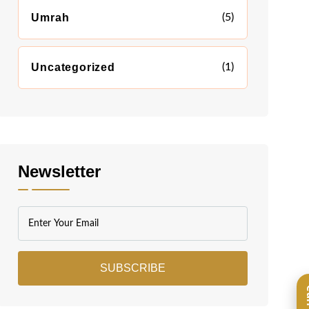
Umrah
(5)
Uncategorized
(1)
Newsletter
SUBSCRIBE