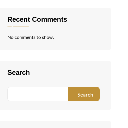
Recent Comments
No comments to show.
Search
Search