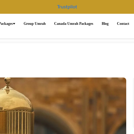
Trustpilot
ackages
Group Umrah
Canada Umrah Packages
Blog
Contact