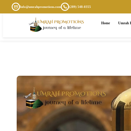
Info@umrahpromotions.com
(289) 548-0355
Home
Umrah P