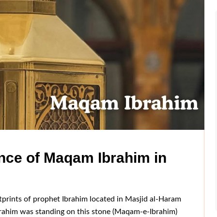
nce of Maqam Ibrahim in
prints of prophet Ibrahim located in Masjid al-Haram
brahim was standing on this stone (Maqam-e-Ibrahim)