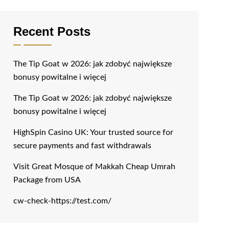
Recent Posts
The Tip Goat w 2026: jak zdobyć największe
bonusy powitalne i więcej
The Tip Goat w 2026: jak zdobyć największe
bonusy powitalne i więcej
HighSpin Casino UK: Your trusted source for
secure payments and fast withdrawals
Visit Great Mosque of Makkah Cheap Umrah
Package from USA
cw-check-https://test.com/